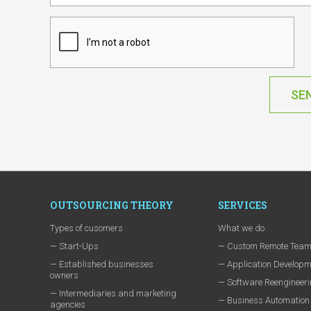
SE
OUTSOURCING THEORY
SERVICES
Types of cusomers
What we do
— Start-Ups
— Custom Remote Tea
— Established businesses
— Application Developm
owners
— Software Reengineer
— Intermediaries and marketing
— Business Automation
agencies