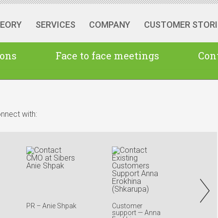
HEORY
SERVICES
COMPANY
CUSTOMER STORI
ions
Face to face meetings
Cont
nnect with:
PR – Anie Shpak
Customer
Ausral
support — Anna