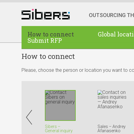
OUTSOURCING T
How to connect
Global locat
Submit RFP
How to connect
Please, choose the person or location you want to co
Sibers –
Sales – Andrey
General inquiry
Afanasenko