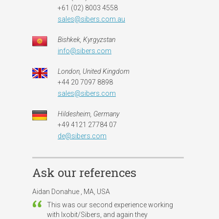
+61 (02) 8003 4558
sales@sibers.com.au
Bishkek, Kyrgyzstan
info@sibers.com
London, United Kingdom
+44 20 7097 8898
sales@sibers.com
Hildesheim, Germany
+49 4121 27784 07
de@sibers.com
Ask our references
Aidan Donahue , MA, USA
This was our second experience working
with Ixobit/Sibers, and again they