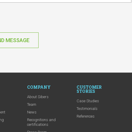
ND MESSAGE
COMPANY
CUSTOMER
STORIES
About Sibers
Case Studies
m
Team
Testimonials
ent
News
References
ing
Recognitions and
certifications