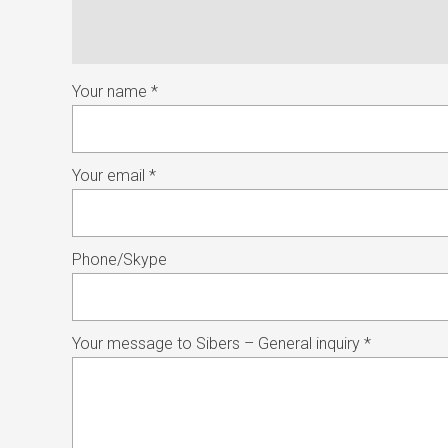
Your name *
Your email *
Phone/Skype
Your message to Sibers – General inquiry *