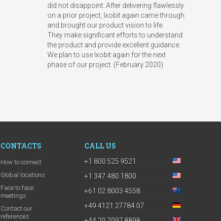
did not disappoint. After delivering flawlessly
on a prior project, Ixobit again came through
and brought our product vision to life.
They make significant efforts to understand
the product and provide excellent guidance.
We plan to use Ixobit again for the next
phase of our project. (February 2020)
CONTACTS
CALL US
+1 800 525 9521
How to connect
Global locations
+1 347 480 1800
Face to face
+61 02 8003 4558
meetings
+49 4121 27784 07
Contact our
references
+44 20 7097 8898