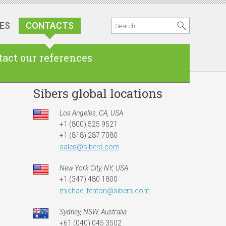
ES
CONTACTS
act our references
Sibers global locations
Los Angeles, CA, USA
+1 (800) 525 9521
+1 (818) 287 7080
sales@sibers.com
New York City, NY, USA
+1 (347) 480 1800
michael.fenton@sibers.com
Sydney, NSW, Australia
ian office
American office
UK office
+61 (040) 045 3502