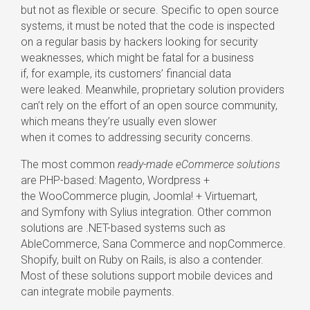
but not as flexible or secure. Specific to open source
systems, it must be noted that the code is inspected
on a regular basis by hackers looking for security
weaknesses, which might be fatal for a business
if, for example, its customers’ financial data
were leaked. Meanwhile, proprietary solution providers
can’t rely on the effort of an open source community,
which means they’re usually even slower
when it comes to addressing security concerns.
The most common
ready-made
eCommerce solutions
are
PHP-based
: Magento, Wordpress +
the WooCommerce plugin, Joomla! + Virtuemart,
and Symfony with Sylius integration. Other common
solutions are
.NET-based
systems such as
AbleCommerce, Sana Commerce and nopCommerce.
Shopify, built on Ruby on Rails, is also a contender.
Most of these solutions support mobile devices and
can integrate mobile payments.