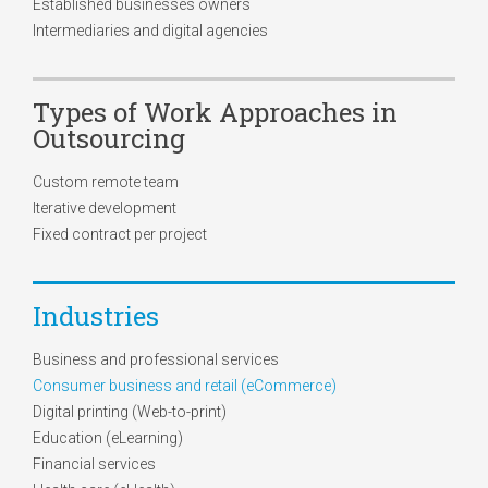
Established businesses owners
Intermediaries and digital agencies
Types of Work Approaches in
Outsourcing
Custom remote team
Iterative development
Fixed contract per project
Industries
Business and professional services
Consumer business and retail (eCommerce)
Digital printing (Web-to-print)
Education (eLearning)
Financial services