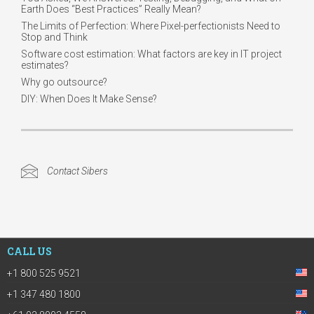
Earth Does “Best Practices” Really Mean?
The Limits of Perfection: Where Pixel-perfectionists Need to
Stop and Think
Software cost estimation: What factors are key in IT project
estimates?
Why go outsource?
DIY: When Does It Make Sense?
Contact Sibers
CALL US
+1 800 525 9521
+1 347 480 1800