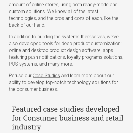
amount of online stores, using both ready-made and
custom solutions. We know all of the latest
technologies, and the pros and cons of each, like the
back of our hand.
In addition to building the systems themselves, we’ve
also developed tools for deep product customization:
online and desktop product design software, apps
featuring push notifications, loyalty programs solutions,
POS systems, and many more.
Peruse our
Case Studies
and learn more about our
ability to develop top-notch technology solutions for
the consumer business.
Featured case studies developed
for Consumer business and retail
industry