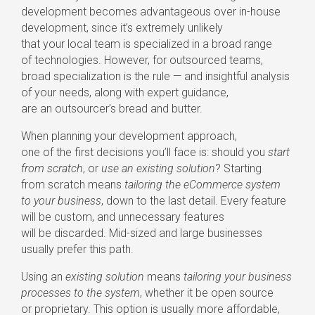
development becomes advantageous over
in-house
development, since it’s extremely unlikely
that your local team is specialized in a broad range
of technologies. However, for outsourced teams,
broad specialization is the rule — and insightful analysis
of your needs, along with expert guidance,
are an outsourcer’s bread and butter.
When planning your development approach,
one of the first decisions you’ll face is: should you
start
from scratch
, or
use an existing solution
? Starting
from scratch means
tailoring the eCommerce system
to your business
, down to the last detail. Every feature
will be custom, and unnecessary features
will be discarded.
Mid-sized
and large businesses
usually prefer this path.
Using an
existing solution
means
tailoring your business
processes to the system
, whether it be open source
or proprietary. This option is usually more affordable,