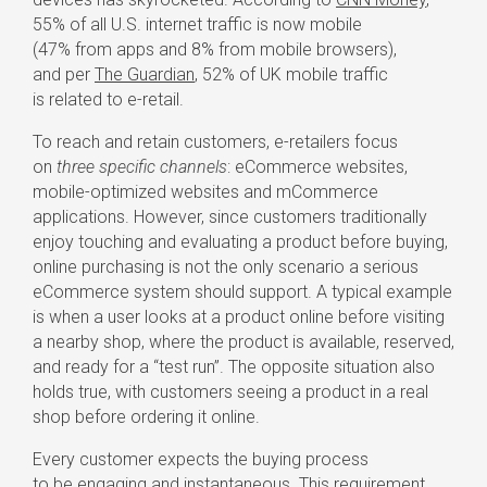
55% of all U.S. internet traffic is now mobile
(47% from apps and 8% from mobile browsers),
and per
The Guardian
, 52% of UK mobile traffic
is related to
e-retail
.
To reach and retain customers,
e-retailers
focus
on
three specific channels
: eCommerce websites,
mobile-optimized
websites and mCommerce
applications. However, since customers traditionally
enjoy touching and evaluating a product before buying,
online purchasing is not the only scenario a serious
eCommerce system should support. A typical example
is when a user looks at a product online before visiting
a nearby shop, where the product is available, reserved,
and ready for a “test run”. The opposite situation also
holds true, with customers seeing a product in a real
shop before ordering it online.
Every customer expects the buying process
to be engaging and instantaneous. This requirement