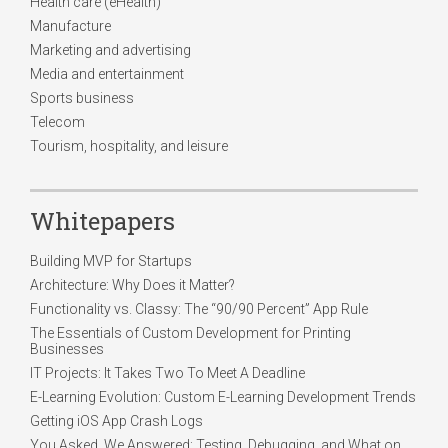
Health care (eHealth)
Manufacture
Marketing and advertising
Media and entertainment
Sports business
Telecom
Tourism, hospitality, and leisure
Whitepapers
Building MVP for Startups
Architecture: Why Does it Matter?
Functionality vs. Classy: The “90/90 Percent” App Rule
The Essentials of Custom Development for Printing
Businesses
IT Projects: It Takes Two To Meet A Deadline
E-Learning Evolution: Custom E-Learning Development Trends
Getting iOS App Crash Logs
You Asked, We Answered: Testing, Debugging, and What on