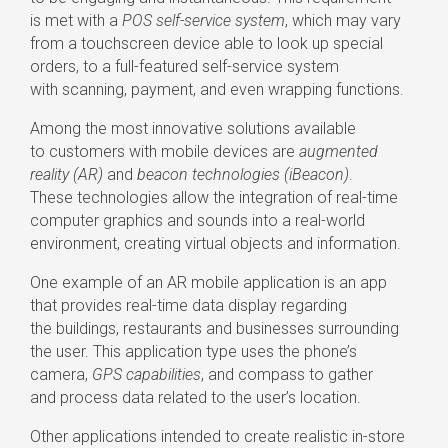
is met with a
POS
self-service
system
, which may vary
from a touchscreen device able to look up special
orders, to a
full-featured
self-service
system
with scanning, payment, and even wrapping functions.
Among the most innovative solutions available
to customers with mobile devices are
augmented
reality (AR)
and
beacon technologies (iBeacon)
.
These technologies allow the integration of
real-time
computer graphics and sounds into a
real-world
environment, creating virtual objects and information.
One example of an AR mobile application is an app
that provides
real-time
data display regarding
the buildings, restaurants and businesses surrounding
the user. This application type uses the phone’s
camera,
GPS capabilities
, and compass to gather
and process data related to the user’s location.
Other applications intended to create realistic
in-store