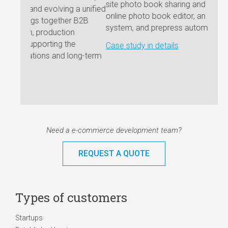
site photo book sharing and preview functions, an
marke
a unified
online photo book editor, an order processing
 B2B
Case 
system, and prepress automation.
e
Case study in details
ng-term
Need a e-commerce development team?
REQUEST A QUOTE
Types of customers
Startups