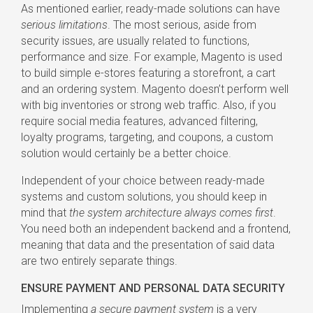
As mentioned earlier, ready-made solutions can have
serious limitations
. The most serious, aside from
security issues, are usually related to functions,
performance and size. For example, Magento is used
to build simple e-stores featuring a storefront, a cart
and an ordering system. Magento doesn’t perform well
with big inventories or strong web traffic. Also, if you
require social media features, advanced filtering,
loyalty programs, targeting, and coupons, a custom
solution would certainly be a better choice.
Independent of your choice between ready-made
systems and custom solutions, you should keep in
mind that
the system architecture always comes first
.
You need both an independent backend and a frontend,
meaning that data and the presentation of said data
are two entirely separate things.
ENSURE PAYMENT AND PERSONAL DATA SECURITY
Implementing
a secure payment system
is a very