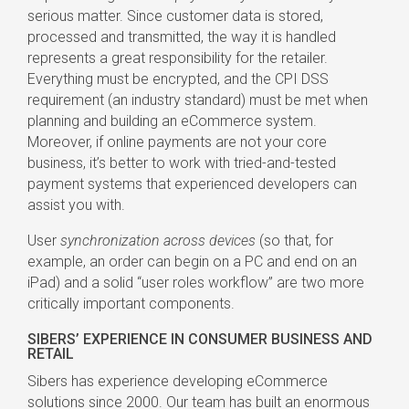
serious matter. Since customer data is stored,
processed and transmitted, the way it is handled
represents a great responsibility for the retailer.
Everything must be encrypted, and the CPI DSS
requirement (an industry standard) must be met when
planning and building an eCommerce system.
Moreover, if online payments are not your core
business, it’s better to work with tried-and-tested
payment systems that experienced developers can
assist you with.
User
synchronization across devices
(so that, for
example, an order can begin on a PC and end on an
iPad) and a solid “user roles workflow” are two more
critically important components.
SIBERS’ EXPERIENCE IN CONSUMER BUSINESS AND
RETAIL
Sibers has experience developing eCommerce
solutions since 2000. Our team has built an enormous