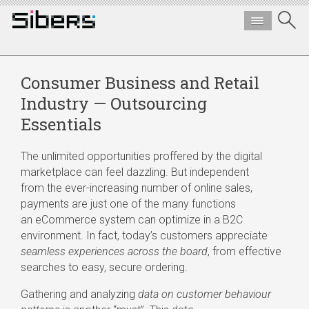
Consumer Business and Retail
Industry — Outsourcing
Essentials
The unlimited opportunities proffered by the digital
marketplace can feel dazzling. But independent
from the
ever-increasing
number of online sales,
payments are just one of the many functions
an eCommerce system can optimize in a B2C
environment. In fact, today’s customers appreciate
seamless experiences across the board
, from effective
searches to easy, secure ordering.
Gathering and analyzing
data on customer behaviour