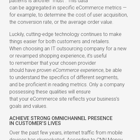
patterns
is another “must”. This data
can be aggregated in specific eCommerce metrics —
for example, to determine the cost of user acquisition,
the conversion rate, or the average order value.
Luckily,
cutting-edge
technology continues to make
things easier for both customers and retailers.
When choosing an IT outsourcing company for a new
or revamped shopping experience, it’s useful
to remember that your chosen provider
should have
proven eCommerce experience
, be able
to understand the specifics of different segments,
and be proficient in reading metrics. Only a company
possessing these qualities will ensure
that your eCommerce site reflects your business’s
goals and values.
ACHIEVE STRONG OMNICHANNEL PRESENCE
IN CUSTOMER’S LIVES
Over the past few years, internet traffic from mobile
devices has skyrocketed. According to
CNN Money
,