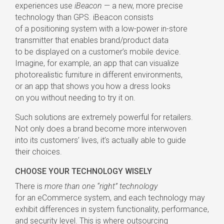
experiences use
iBeacon
— a new, more precise
technology than GPS. iBeacon consists
of a positioning system with a
low-power
in-store
transmitter that enables brand/product data
to be displayed on a customer’s mobile device.
Imagine, for example, an app that can visualize
photorealistic furniture in different environments,
or an app that shows you how a dress looks
on you without needing to try it on.
Such solutions are extremely powerful for retailers.
Not only does a brand become more interwoven
into its customers’ lives, it’s actually able to guide
their choices.
CHOOSE YOUR TECHNOLOGY WISELY
There is
more than one “right” technology
for an eCommerce system, and each technology may
exhibit differences in system functionality, performance,
and security level. This is where outsourcing