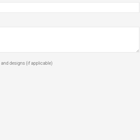
and designs (if applicable)