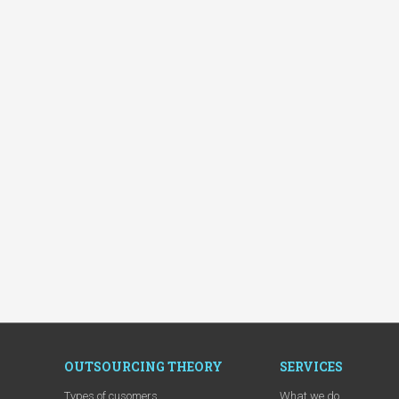
OUTSOURCING THEORY
SERVICES
Types of cusomers
What we do