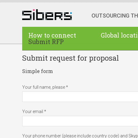
OUTSOURCING T
How to connect
Global locat
Submit RFP
Submit request for proposal
Simple form
Your full name, please *
Your email *
Your phone number (please include country code) and Sky