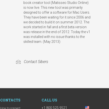
book creator tool (Matisseo Studio Online)
is now live. This new tool was primarily
designed to offer a software for Mac Users.
They have been waiting for it since 2006 and
we decided to build it on summer 2012. The
work started in fall and a first beta version
was release in the end of 2012. Today the v1
was installed with no issue thanks to the
skilled team.
(May 2013)
Contact Sibers
CONTACTS
CALL US
+1 800 525 9521
How to connect