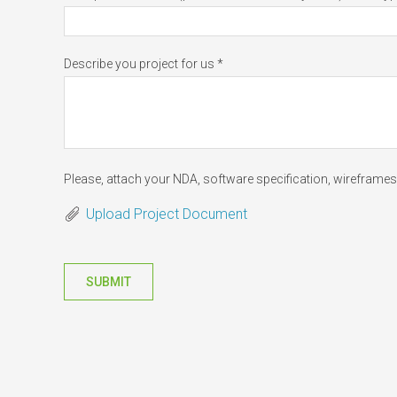
Describe you project for us *
Please, attach your NDA, software specification, wireframes 
Upload Project Document
SUBMIT