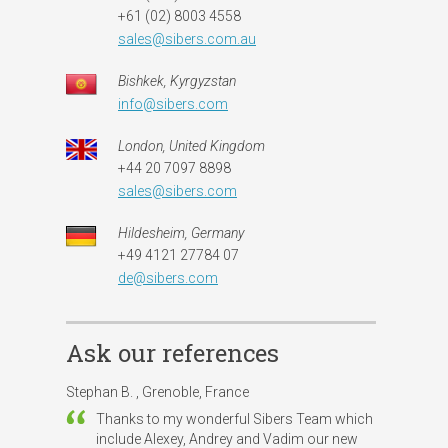
+61 (02) 8003 4558
sales@sibers.com.au
Bishkek, Kyrgyzstan
info@sibers.com
London, United Kingdom
+44 20 7097 8898
sales@sibers.com
Hildesheim, Germany
+49 4121 27784 07
de@sibers.com
Ask our references
Stephan B. , Grenoble, France
Thanks to my wonderful Sibers Team which
include Alexey, Andrey and Vadim our new