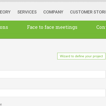
HEORY
SERVICES
COMPANY
CUSTOMER STORI
ions
Face to face meetings
Cont
Wizard to define your project
pe