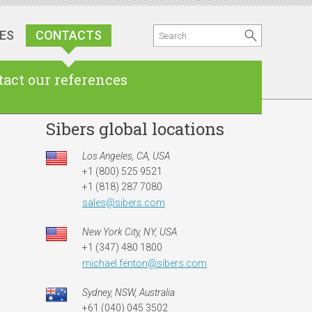
ES
CONTACTS
act our references
Sibers global locations
Los Angeles, CA, USA
+1 (800) 525 9521
+1 (818) 287 7080
sales@sibers.com
New York City, NY, USA
+1 (347) 480 1800
michael.fenton@sibers.com
Sydney, NSW, Australia
+61 (040) 045 3502