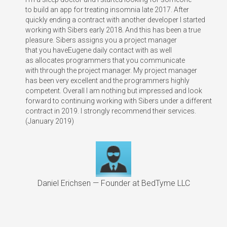
to build an app for treating insomnia late 2017. After
quickly ending a contract with another developer I started
working with Sibers early 2018. And this has been a true
pleasure. Sibers assigns you a project manager
that you haveEugene daily contact with as well
as allocates programmers that you communicate
with through the project manager. My project manager
has been very excellent and the programmers highly
competent. Overall I am nothing but impressed and look
forward to continuing working with Sibers under a different
contract in 2019. I strongly recommend their services.
(January 2019)
Daniel Erichsen — Founder at BedTyme LLC