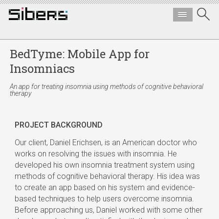
BedTyme: Mobile App for
Insomniacs
An app for treating insomnia using methods of cognitive behavioral
therapy
PROJECT BACKGROUND
Our client, Daniel Erichsen, is an American doctor who
works on resolving the issues with insomnia. He
developed his own insomnia treatment system using
methods of cognitive behavioral therapy. His idea was
to create an app based on his system and evidence-
based techniques to help users overcome insomnia.
Before approaching us, Daniel worked with some other