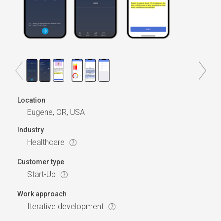
Location
Eugene, OR, USA
Industry
Healthcare
Customer type
Start-Up
Work approach
Iterative development