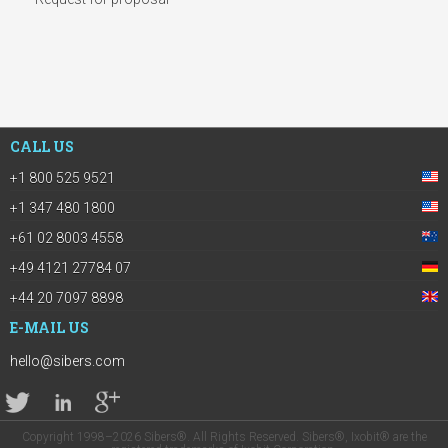
CALL US
+1 800 525 9521
+1 347 480 1800
+61 02 8003 4558
+49 4121 27784 07
+44 20 7097 8898
E-MAIL US
hello@sibers.com
Copyright 1998–2026 Sibers®. All Rights Reserved. Sibers®, Ixobit® are the