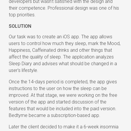
developers but wasn’t satisfied with the design and
their competence. Professional design was one of his
top priorities.
SOLUTION
Our task was to create an iOS app. The app allows
users to control how much they sleep, mark the Mood,
Happiness, Caffeinated drinks and other things that
affect the quality of sleep. The application analyzes
Sleep Diary and advises what should be changed in a
user's lifestyle.
Once the 14-days period is completed, the app gives
instructions to the user on how the sleep can be
improved. At that stage, we were working on the free
version of the app and started discussion of the
features that would be included into the paid version.
Bedtyme became a subscription-based app.
Later the client decided to make it a 6-week insomnia