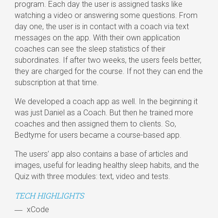
program. Each day the user is assigned tasks like
watching a video or answering some questions. From
day one, the user is in contact with a coach via text
messages on the app. With their own application
coaches can see the sleep statistics of their
subordinates. If after two weeks, the users feels better,
they are charged for the course. If not they can end the
subscription at that time.
We developed a coach app as well. In the beginning it
was just Daniel as a Coach. But then he trained more
coaches and then assigned them to clients. So,
Bedtyme for users became a course-based app.
The users’ app also contains a base of articles and
images, useful for leading healthy sleep habits, and the
Quiz with three modules: text, video and tests.
TECH HIGHLIGHTS
xCode