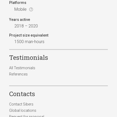
Platforms
Mobile
Years active
2018 – 2020
Project size equivalent
1500 man-hours
Testimonials
All Testimonials
References
Contacts
Contact Sibers
Global locations
Request for proposal