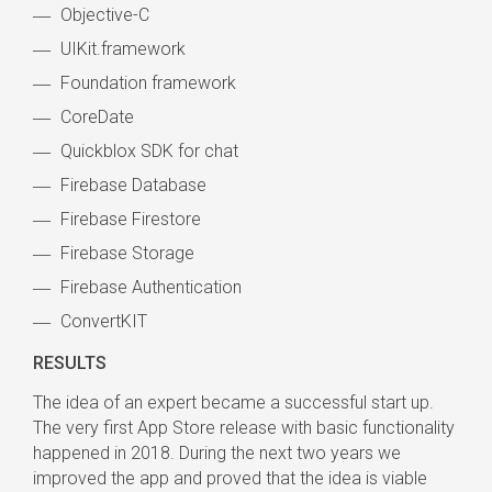
Objective-C
UIKit.framework
Foundation framework
CoreDate
Quickblox SDK for chat
Firebase Database
Firebase Firestore
Firebase Storage
Firebase Authentication
ConvertKIT
RESULTS
The idea of an expert became a successful start up.
The very first App Store release with basic functionality
happened in 2018. During the next two years we
improved the app and proved that the idea is viable