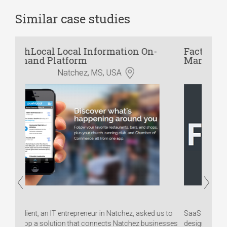
Similar case studies
n On-
Factory App: Online CAD & Order
Management Solution
Australia
 asked us to
SaaS application for manufacturing companies,
ez businesses
designed specifically for small and medium-sized