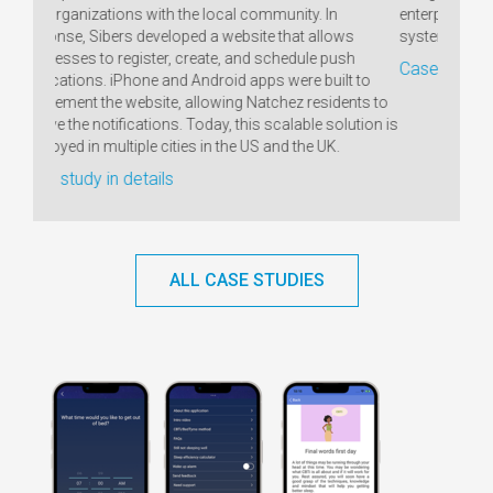
ty. In
enterprises. In its core there is an order management
A
at allows
system covering all production processes.
dule push
Case study in details
re built to
z residents to
able solution is
the UK.
ALL CASE STUDIES