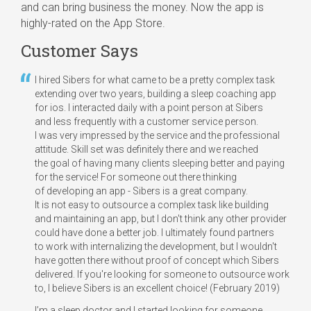
and can bring business the money. Now the app is
highly-rated on the App Store.
Customer Says
I hired Sibers for what came to be a pretty complex task
extending over two years, building a sleep coaching app
for ios. I interacted daily with a point person at Sibers
and less frequently with a customer service person.
I was very impressed by the service and the professional
attitude. Skill set was definitely there and we reached
the goal of having many clients sleeping better and paying
for the service! For someone out there thinking
of developing an app - Sibers is a great company.
It is not easy to outsource a complex task like building
and maintaining an app, but I don't think any other provider
could have done a better job. I ultimately found partners
to work with internalizing the development, but I wouldn't
have gotten there without proof of concept which Sibers
delivered. If you're looking for someone to outsource work
to, I believe Sibers is an excellent choice! (February 2019)
I’m a sleep doctor and I started looking for someone