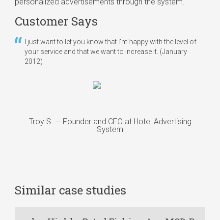
personalized advertisements through the system.
Customer Says
I just want to let you know that I'm happy with the level of
your service and that we want to increase it.
(January
2012)
Troy S. — Founder and CEO at Hotel Advertising
System
Similar case studies