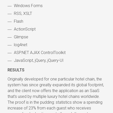
Windows Forms
RSS, XSLT
Flash
ActionScript
Glimpse
log4net
ASP.NET AJAX ControlToolkit
JavaScript, jQuery, jQuery-UI
RESULTS
Originally developed for one particular hotel chain, the
system has since greatly expanded its global footprint,
and the client now offers the application as an SaaS
that’s used by multiple luxury hotel chains worldwide.
The proof is in the pudding: statistics show a spending
increase of 23% from each guest who receives