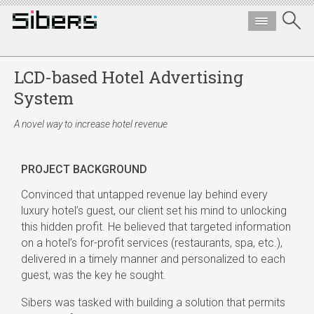
LCD-based Hotel Advertising
System
A novel way to increase hotel revenue
PROJECT BACKGROUND
Convinced that untapped revenue lay behind every
luxury hotel’s guest, our client set his mind to unlocking
this hidden profit. He believed that targeted information
on a hotel’s for-profit services (restaurants, spa, etc.),
delivered in a timely manner and personalized to each
guest, was the key he sought.
Sibers was tasked with building a solution that permits