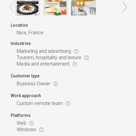
Location
Nice, France
Industries
Marketing and advertising
Tourism, hospitality and leisure
Media and entertainment
Customer type
Business Owner
Work approach
Custom remote team
Platforms
Web
Windows