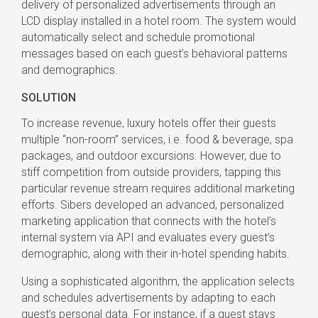
delivery of personalized advertisements through an
LCD display installed in a hotel room. The system would
automatically select and schedule promotional
messages based on each guest’s behavioral patterns
and demographics.
SOLUTION
To increase revenue, luxury hotels offer their guests
multiple “non-room” services, i.e. food & beverage, spa
packages, and outdoor excursions. However, due to
stiff competition from outside providers, tapping this
particular revenue stream requires additional marketing
efforts. Sibers developed an advanced, personalized
marketing application that connects with the hotel’s
internal system via API and evaluates every guest’s
demographic, along with their in-hotel spending habits.
Using a sophisticated algorithm, the application selects
and schedules advertisements by adapting to each
guest’s personal data. For instance, if a guest stays