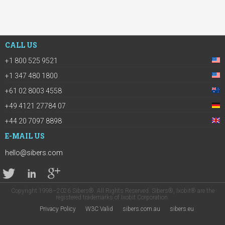
CALL US
+1 800 525 9521
+1 347 480 1800
+61 02 8003 4558
+49 4121 27784 07
+44 20 7097 8898
E-MAIL US
hello@sibers.com
Copyright 1998–2026 Sibers®. All Rights Reserved. Sibers®, Ixobit® are the
registered trademarks of Ixobit Corporation.
Privacy Policy
W3C Valid
sibers.com.au
sibers.eu