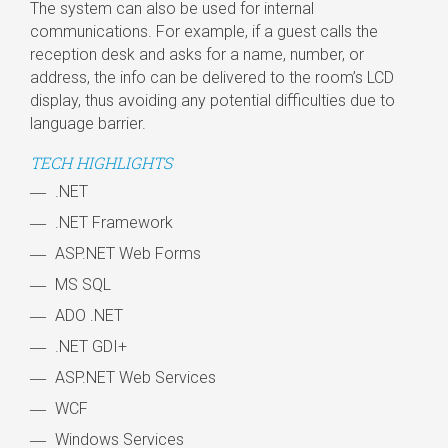
The system can also be used for internal
communications. For example, if a guest calls the
reception desk and asks for a name, number, or
address, the info can be delivered to the room’s LCD
display, thus avoiding any potential difficulties due to
language barrier.
TECH HIGHLIGHTS
.NET
.NET Framework
ASP.NET Web Forms
MS SQL
ADO .NET
.NET GDI+
ASP.NET Web Services
WCF
Windows Services