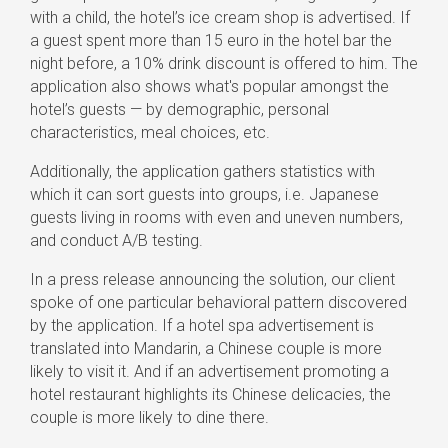
with a child, the hotel’s ice cream shop is advertised. If
a guest spent more than 15 euro in the hotel bar the
night before, a 10% drink discount is offered to him. The
application also shows what's popular amongst the
hotel’s guests — by demographic, personal
characteristics, meal choices, etc.
Additionally, the application gathers statistics with
which it can sort guests into groups, i.e. Japanese
guests living in rooms with even and uneven numbers,
and conduct A/B testing.
In a press release announcing the solution, our client
spoke of one particular behavioral pattern discovered
by the application. If a hotel spa advertisement is
translated into Mandarin, a Chinese couple is more
likely to visit it. And if an advertisement promoting a
hotel restaurant highlights its Chinese delicacies, the
couple is more likely to dine there.