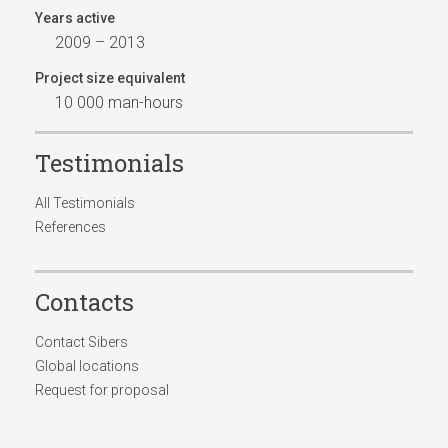
Years active
2009 – 2013
Project size equivalent
10 000 man-hours
Testimonials
All Testimonials
References
Contacts
Contact Sibers
Global locations
Request for proposal